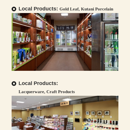
Local Products:
Gold Leaf, Kutani Porcelain
Local Products:
Lacquerware, Craft Products