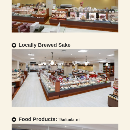
Locally Brewed Sake
Food Products:
Tsukuda-ni