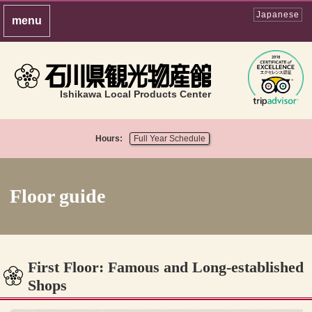
Japanese
Ishikawa Local Products Center
Hours:
Full Year Schedule
Floor guide
First Floor: Famous and Long-established
Shops