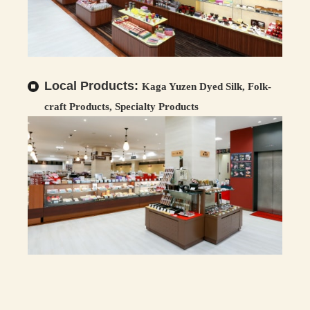
Local Products:
Kaga Yuzen Dyed Silk, Folk-
craft Products, Specialty Products