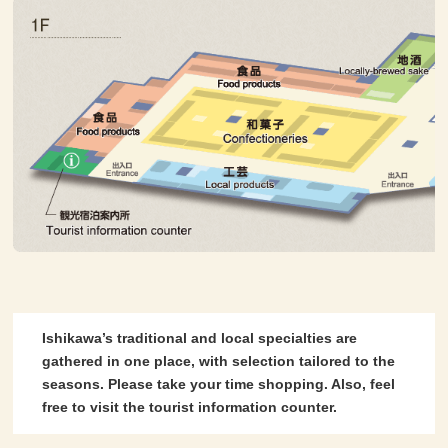
Ishikawa’s traditional and local specialties are
gathered in one place, with selection tailored to the
seasons. Please take your time shopping. Also, feel
free to visit the tourist information counter.