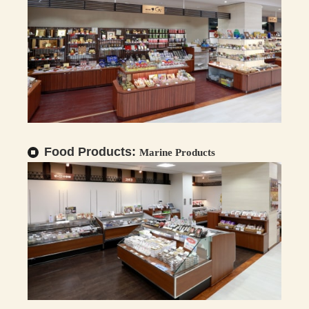
Food Products:
Marine Products