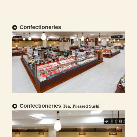
Confectioneries
Confectioneries
Tea, Pressed Sushi